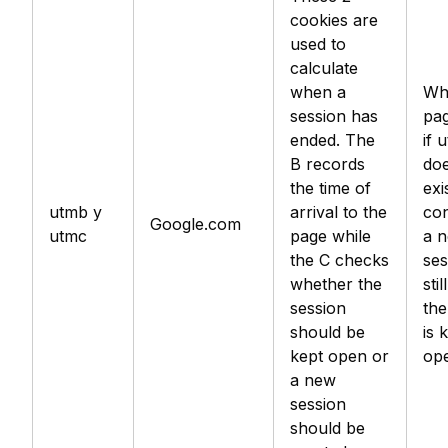
cookies are
used to
calculate
when a
Wh
session has
pag
ended. The
if 
B records
doe
the time of
exis
utmb y
arrival to the
con
Google.com
utmc
page while
a 
the C checks
ses
whether the
stil
session
the
should be
is 
kept open or
op
a new
session
should be