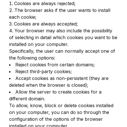
Cookies are always rejected;
The browser asks if the user wants to install
each cookie;
Cookies are always accepted;
Your browser may also include the possibility
of selecting in detail which cookies you want to be
installed on your computer.
Specifically, the user can normally accept one of
the following options:
Reject cookies from certain domains;
Reject third-party cookies;
Accept cookies as non-persistent (they are
deleted when the browser is closed);
Allow the server to create cookies for a
different domain.
To allow, know, block or delete cookies installed
on your computer, you can do so through the
configuration of the options of the browser
installed on your computer.