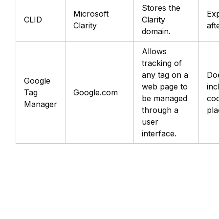
Stores the
Microsoft
Exp
CLID
Clarity
Clarity
aft
domain.
Allows
tracking of
any tag on a
Do
Google
web page to
inc
Tag
Google.com
be managed
coo
Manager
through a
pla
user
interface.