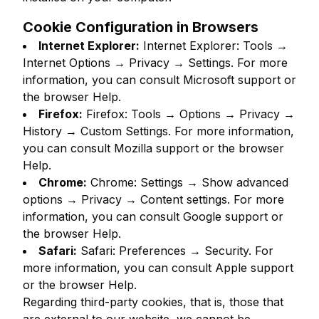
Cookie Configuration in Browsers
Internet Explorer:
Internet Explorer: Tools →
Internet Options → Privacy → Settings. For more
information, you can consult Microsoft support or
the browser Help.
Firefox:
Firefox: Tools → Options → Privacy →
History → Custom Settings. For more information,
you can consult Mozilla support or the browser
Help.
Chrome:
Chrome: Settings → Show advanced
options → Privacy → Content settings. For more
information, you can consult Google support or
the browser Help.
Safari:
Safari: Preferences → Security. For
more information, you can consult Apple support
or the browser Help.
Regarding third-party cookies, that is, those that