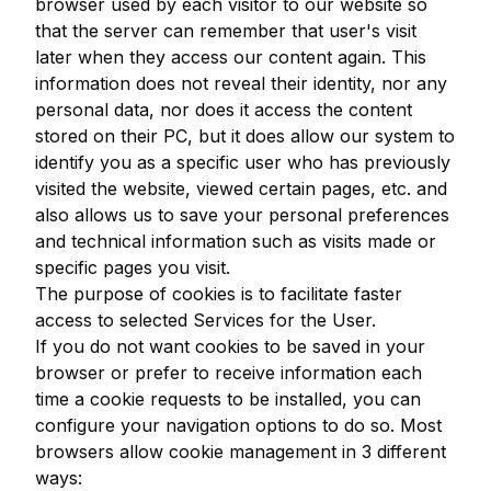
browser used by each visitor to our website so
that the server can remember that user's visit
later when they access our content again. This
information does not reveal their identity, nor any
personal data, nor does it access the content
stored on their PC, but it does allow our system to
identify you as a specific user who has previously
visited the website, viewed certain pages, etc. and
also allows us to save your personal preferences
and technical information such as visits made or
specific pages you visit.
The purpose of cookies is to facilitate faster
access to selected Services for the User.
If you do not want cookies to be saved in your
browser or prefer to receive information each
time a cookie requests to be installed, you can
configure your navigation options to do so. Most
browsers allow cookie management in 3 different
ways: