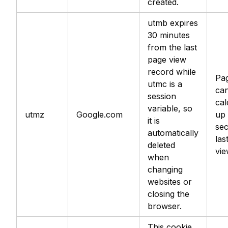
created.
utmb expires
30 minutes
from the last
page view
record while
Pag
utmc is a
can
session
cal
variable, so
utmz
Google.com
up 
it is
se
automatically
las
deleted
vie
when
changing
websites or
closing the
browser.
This cookie