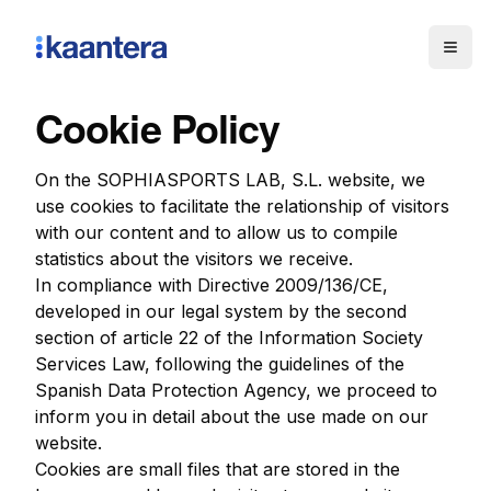
Togg
Cookie Policy
On the SOPHIASPORTS LAB, S.L. website, we
use cookies to facilitate the relationship of visitors
with our content and to allow us to compile
statistics about the visitors we receive.
In compliance with Directive 2009/136/CE,
developed in our legal system by the second
section of article 22 of the Information Society
Services Law, following the guidelines of the
Spanish Data Protection Agency, we proceed to
inform you in detail about the use made on our
website.
Cookies are small files that are stored in the