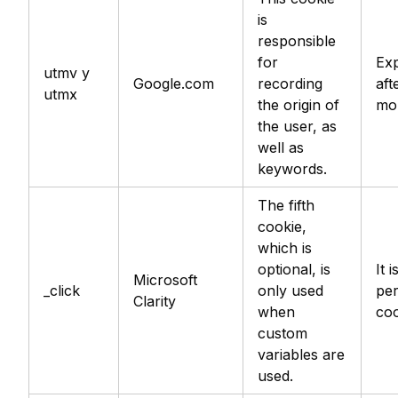
is
responsible
for
Exp
utmv y
Google.com
recording
aft
utmx
the origin of
mo
the user, as
well as
keywords.
The fifth
cookie,
which is
optional, is
It i
Microsoft
_click
only used
per
Clarity
when
coo
custom
variables are
used.