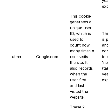
yea
exp
This cookie
generates a
unique user
ID, which is
Thi
used to
is 
count how
an
many times a
con
utma
Google.com
user visits
to 
the site. It
'ne
also records
(ta
when the
yea
user first
exp
and last
visited the
website.
These 2