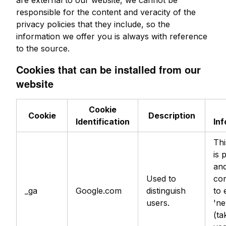
are external to our website, we cannot be
responsible for the content and veracity of the
privacy policies that they include, so the
information we offer you is always with reference
to the source.
Cookies that can be installed from our
website
Cookie
Cookie
Description
Identification
In
Thi
is 
an
Used to
con
_ga
Google.com
distinguish
to 
users.
'ne
(ta