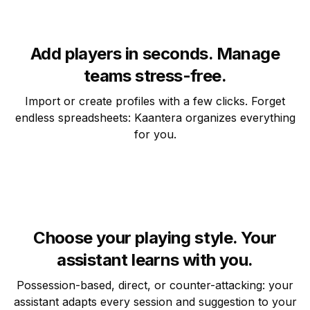
Add players in seconds. Manage
teams stress-free.
Import or create profiles with a few clicks. Forget
endless spreadsheets: Kaantera organizes everything
for you.
Choose your playing style. Your
assistant learns with you.
Possession-based, direct, or counter-attacking: your
assistant adapts every session and suggestion to your