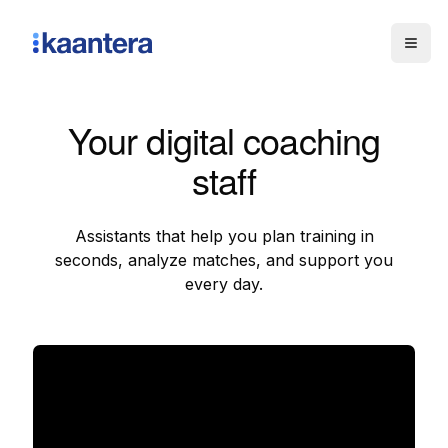
Togg
Your digital coaching
staff
Assistants that help you plan training in
seconds, analyze matches, and support you
every day.