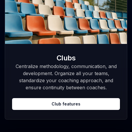
Clubs
Centralize methodology, communication, and
development. Organize all your teams,
standardize your coaching approach, and
ensure continuity between coaches.
Club features