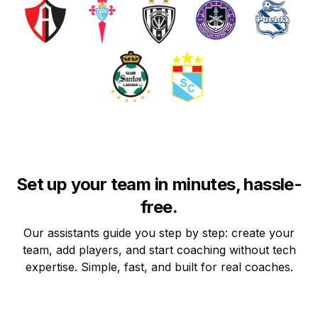
Set up your team in minutes, hassle-
free.
Our assistants guide you step by step: create your
team, add players, and start coaching without tech
expertise. Simple, fast, and built for real coaches.