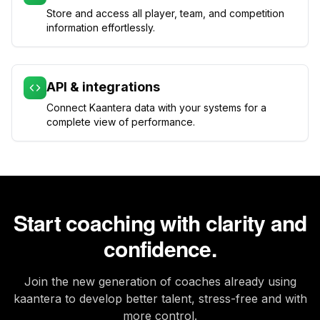
Store and access all player, team, and competition
information effortlessly.
API & integrations
Connect Kaantera data with your systems for a
complete view of performance.
Start coaching with clarity and
confidence.
Join the new generation of coaches already using
kaantera to develop better talent, stress-free and with
more control.