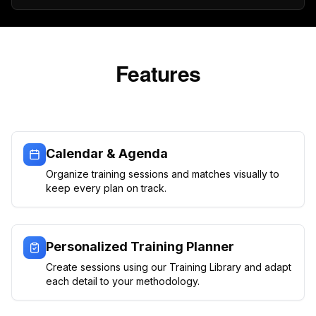
Features
Calendar & Agenda
Organize training sessions and matches visually to
keep every plan on track.
Personalized Training Planner
Create sessions using our Training Library and adapt
each detail to your methodology.