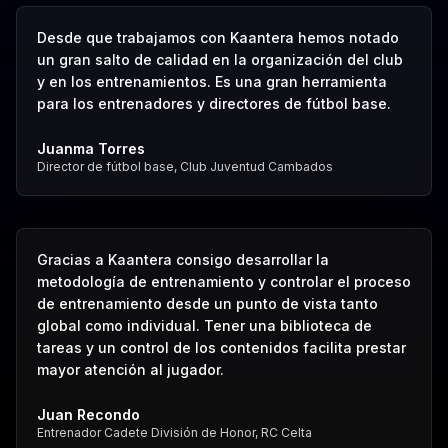
Desde que trabajamos con Kaantera hemos notado
un gran salto de calidad en la organización del club
y en los entrenamientos. Es una gran herramienta
para los entrenadores y directores de fútbol base.
Juanma Torres
Director de fútbol base, Club Juventud Cambados
Gracias a Kaantera consigo desarrollar la
metodología de entrenamiento y controlar el proceso
de entrenamiento desde un punto de vista tanto
global como individual. Tener una biblioteca de
tareas y un control de los contenidos facilita prestar
mayor atención al jugador.
Juan Recondo
Entrenador Cadete División de Honor, RC Celta