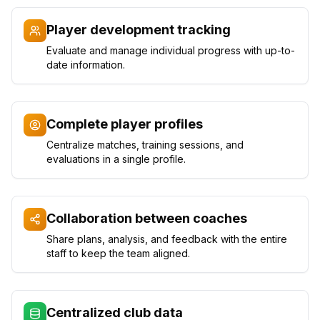
Player development tracking
Evaluate and manage individual progress with up-to-
date information.
Complete player profiles
Centralize matches, training sessions, and
evaluations in a single profile.
Collaboration between coaches
Share plans, analysis, and feedback with the entire
staff to keep the team aligned.
Centralized club data