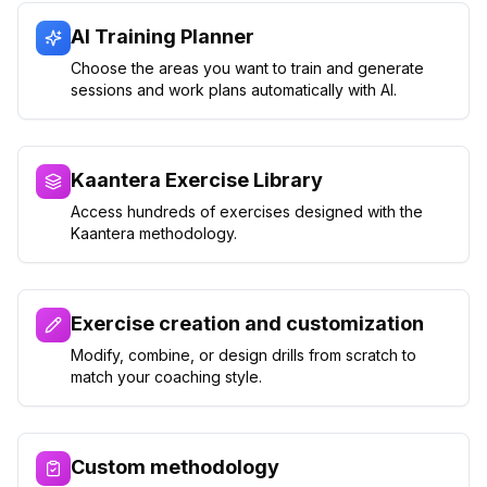
AI Training Planner
Choose the areas you want to train and generate
sessions and work plans automatically with AI.
Kaantera Exercise Library
Access hundreds of exercises designed with the
Kaantera methodology.
Exercise creation and customization
Modify, combine, or design drills from scratch to
match your coaching style.
Custom methodology