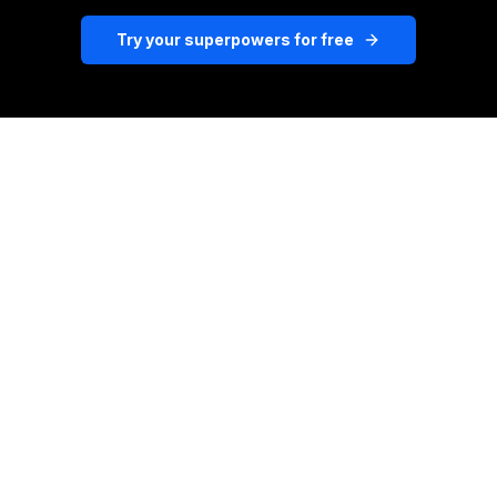
Try your superpowers for free