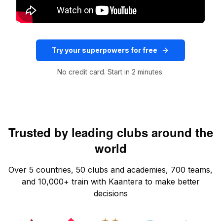
Try your superpowers for free
No credit card. Start in 2 minutes.
Trusted by leading clubs around the
world
Over 5 countries, 50 clubs and academies, 700 teams,
and 10,000+ train with Kaantera to make better
decisions