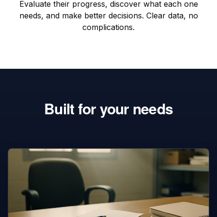
Evaluate their progress, discover what each one
needs, and make better decisions. Clear data, no
complications.
Built for your needs