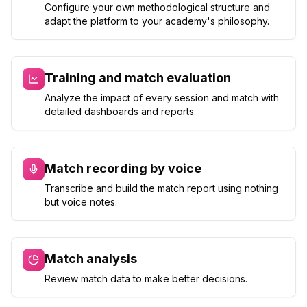
Configure your own methodological structure and
adapt the platform to your academy's philosophy.
Training and match evaluation
Analyze the impact of every session and match with
detailed dashboards and reports.
Match recording by voice
Transcribe and build the match report using nothing
but voice notes.
Match analysis
Review match data to make better decisions.