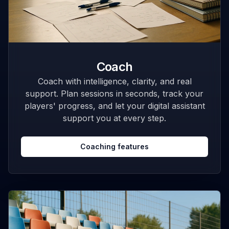
Coach
Coach with intelligence, clarity, and real
support. Plan sessions in seconds, track your
players' progress, and let your digital assistant
support you at every step.
Coaching features