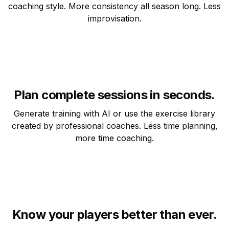
coaching style. More consistency all season long. Less
improvisation.
Plan complete sessions in seconds.
Generate training with AI or use the exercise library
created by professional coaches. Less time planning,
more time coaching.
Know your players better than ever.