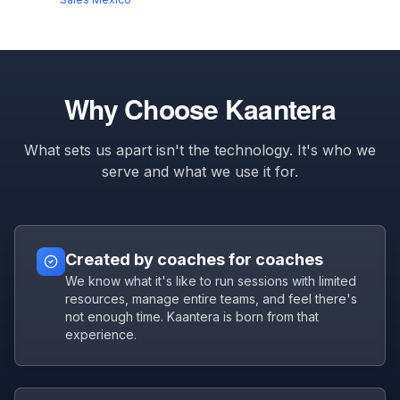
Why Choose Kaantera
What sets us apart isn't the technology. It's who we
serve and what we use it for.
Created by coaches for coaches
We know what it's like to run sessions with limited
resources, manage entire teams, and feel there's
not enough time. Kaantera is born from that
experience.