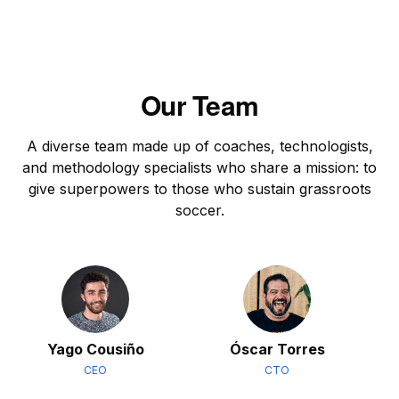
Our Team
A diverse team made up of coaches, technologists,
and methodology specialists who share a mission: to
give superpowers to those who sustain grassroots
soccer.
Yago Cousiño
Óscar Torres
CEO
CTO