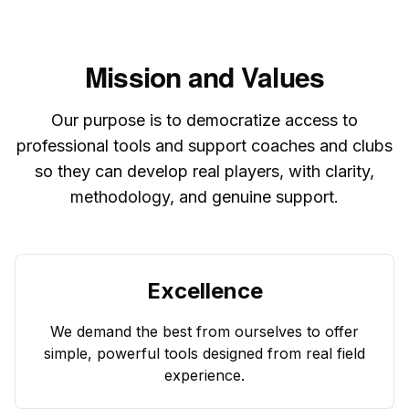
Mission and Values
Our purpose is to democratize access to
professional tools and support coaches and clubs
so they can develop real players, with clarity,
methodology, and genuine support.
Excellence
We demand the best from ourselves to offer
simple, powerful tools designed from real field
experience.