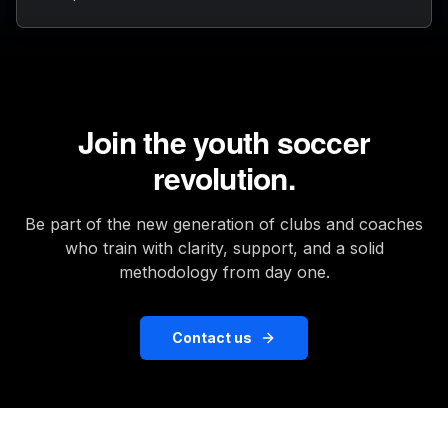
Join the youth soccer
revolution.
Be part of the new generation of clubs and coaches
who train with clarity, support, and a solid
methodology from day one.
Contact us