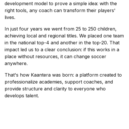
development model to prove a simple idea: with the
right tools, any coach can transform their players'
lives.
In just four years we went from 25 to 250 children,
achieving local and regional titles. We placed one team
in the national top-4 and another in the top-20. That
impact led us to a clear conclusion: if this works in a
place without resources, it can change soccer
anywhere.
That's how Kaantera was born: a platform created to
professionalize academies, support coaches, and
provide structure and clarity to everyone who
develops talent.