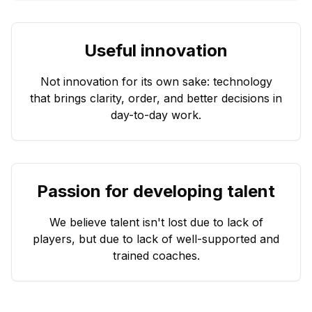
Useful innovation
Not innovation for its own sake: technology
that brings clarity, order, and better decisions in
day-to-day work.
Passion for developing talent
We believe talent isn't lost due to lack of
players, but due to lack of well-supported and
trained coaches.