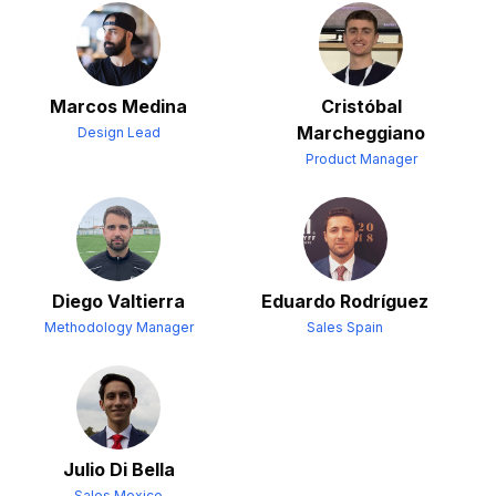
Marcos Medina
Cristóbal
Marcheggiano
Design Lead
Product Manager
Diego Valtierra
Eduardo Rodríguez
Methodology Manager
Sales Spain
Julio Di Bella
Sales Mexico