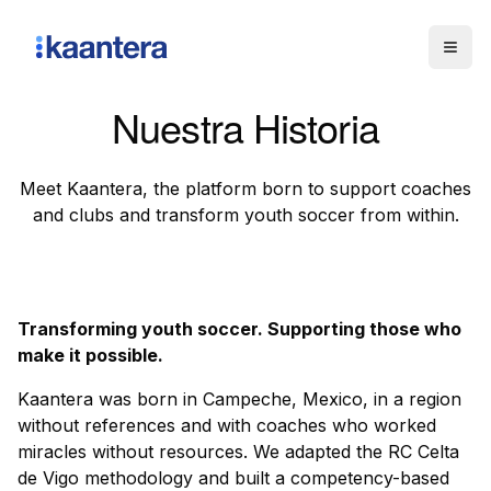
Togg
Nuestra Historia
Meet Kaantera, the platform born to support coaches
and clubs and transform youth soccer from within.
Transforming youth soccer. Supporting those who
make it possible.
Kaantera was born in Campeche, Mexico, in a region
without references and with coaches who worked
miracles without resources. We adapted the RC Celta
de Vigo methodology and built a competency-based