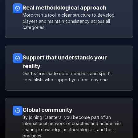
Real methodological approach
More than a tool: a clear structure to develop
players and maintain consistency across all
categories.
Support that understands your
reality
Our team is made up of coaches and sports
specialists who support you from day one.
Global community
By joining Kaantera, you become part of an
international network of coaches and academies
sharing knowledge, methodologies, and best
practices.